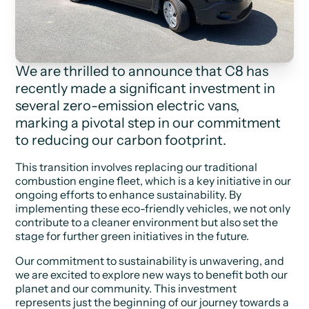
We are thrilled to announce that C8 has
recently made a significant investment in
several zero-emission electric vans,
marking a pivotal step in our commitment
to reducing our carbon footprint.
This transition involves replacing our traditional
combustion engine fleet, which is a key initiative in our
ongoing efforts to enhance sustainability. By
implementing these eco-friendly vehicles, we not only
contribute to a cleaner environment but also set the
stage for further green initiatives in the future.
Our commitment to sustainability is unwavering, and
we are excited to explore new ways to benefit both our
planet and our community. This investment
represents just the beginning of our journey towards a