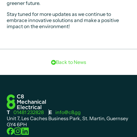
greener future.
Stay tuned for more updates as we continue to
embrace innovative solutions and make a positive
impact on the environment!
Back to News
T
01481 232828
E
info@c8.gg
Unit 7, Les Caches Business Park, St. Martin, Guernsey
GY4 6PH