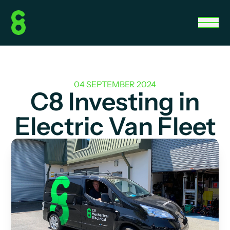
04 SEPTEMBER 2024
C8 Investing in
Electric Van Fleet