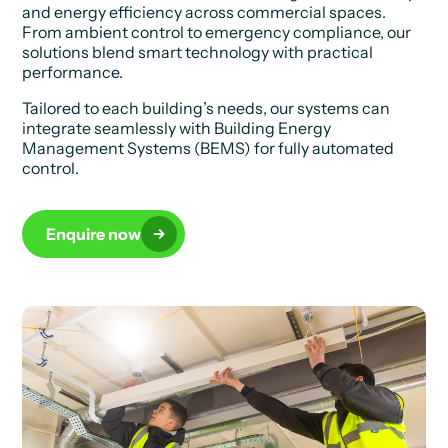
and energy efficiency across commercial spaces.
From ambient control to emergency compliance, our
solutions blend smart technology with practical
performance.
Tailored to each building’s needs, our systems can
integrate seamlessly with Building Energy
Management Systems (BEMS) for fully automated
control.
Enquire now