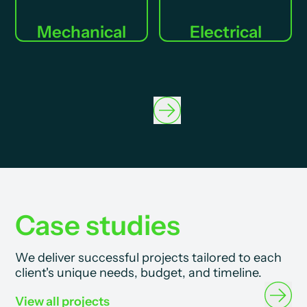
Mechanical
Electrical
Case studies
We deliver successful projects tailored to each
client's unique needs, budget, and timeline.
View all projects