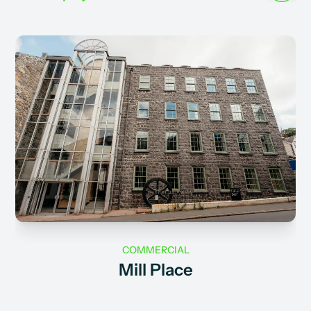
COMMERCIAL
Mill Place