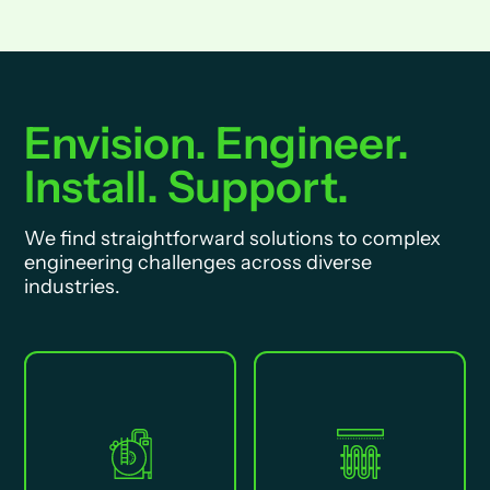
Envision. Engineer.
Install. Support.
We find straightforward solutions to complex
engineering challenges across diverse
industries.