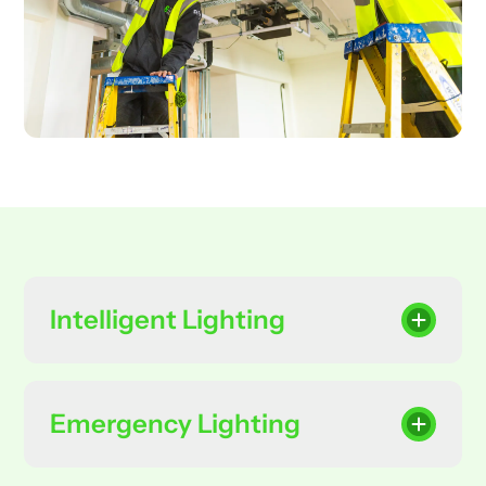
Intelligent Lighting
Emergency Lighting