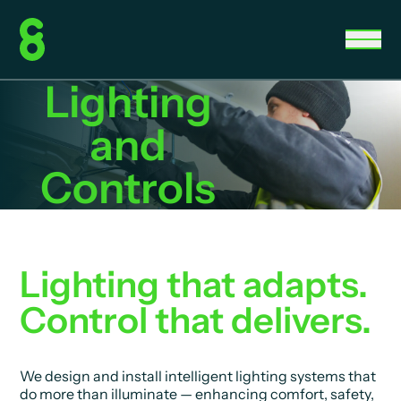
Lighting
and
Controls
Lighting that adapts.
Control that delivers.
We design and install intelligent lighting systems that
do more than illuminate — enhancing comfort, safety,