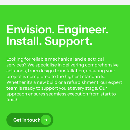
Envision. Engineer.
Install. Support.
Looking for reliable mechanical and electrical
services? We specialise in delivering comprehensive
solutions, from design to installation, ensuring your
project is completed to the highest standards.
Whether it's a new build or a refurbishment, our expert
team is ready to support you at every stage. Our
approach ensures seamless execution from start to
finish.
Get in touch