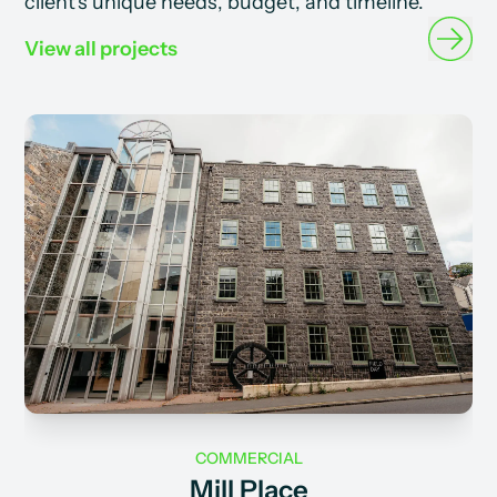
client's unique needs, budget, and timeline.
View all projects
COMMERCIAL
Mill Place