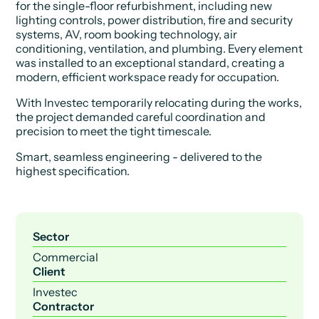
for the single-floor refurbishment, including new
lighting controls, power distribution, fire and security
systems, AV, room booking technology, air
conditioning, ventilation, and plumbing. Every element
was installed to an exceptional standard, creating a
modern, efficient workspace ready for occupation.
With Investec temporarily relocating during the works,
the project demanded careful coordination and
precision to meet the tight timescale.
Smart, seamless engineering - delivered to the
highest specification.
Sector
Commercial
Client
Investec
Contractor