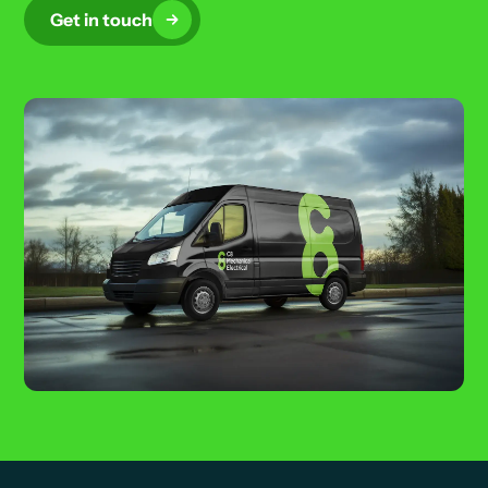
Get in touch