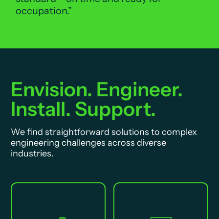
occupation.
Envision. Engineer.
Install. Support.
We find straightforward solutions to complex
engineering challenges across diverse
industries.