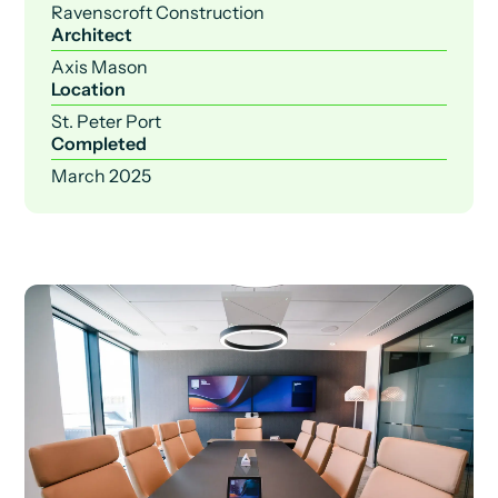
Ravenscroft Construction
Architect
Axis Mason
Location
St. Peter Port
Completed
March 2025