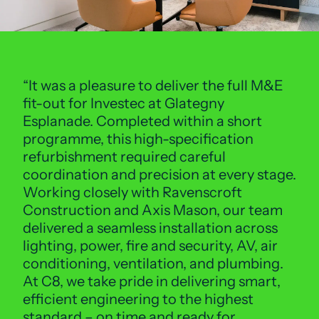
It was a pleasure to deliver the full M&E
fit-out for Investec at Glategny
Esplanade. Completed within a short
programme, this high-specification
refurbishment required careful
coordination and precision at every stage.
Working closely with Ravenscroft
Construction and Axis Mason, our team
delivered a seamless installation across
lighting, power, fire and security, AV, air
conditioning, ventilation, and plumbing.
At C8, we take pride in delivering smart,
efficient engineering to the highest
standard – on time and ready for