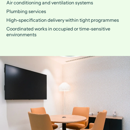
Air conditioning and ventilation systems
Plumbing services
High-specification delivery within tight programmes
Coordinated works in occupied or time-sensitive
environments