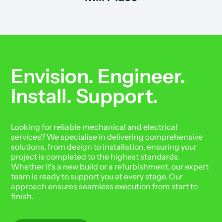
Envision. Engineer.
Install. Support.
Looking for reliable mechanical and electrical
services? We specialise in delivering comprehensive
solutions, from design to installation, ensuring your
project is completed to the highest standards.
Whether it's a new build or a refurbishment, our expert
team is ready to support you at every stage. Our
approach ensures seamless execution from start to
finish.