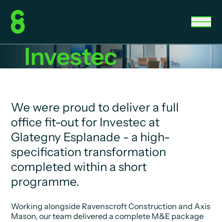
Investec
We were proud to deliver a full
office fit-out for Investec at
Glategny Esplanade - a high-
specification transformation
completed within a short
programme.
Working alongside Ravenscroft Construction and Axis
Mason, our team delivered a complete M&E package