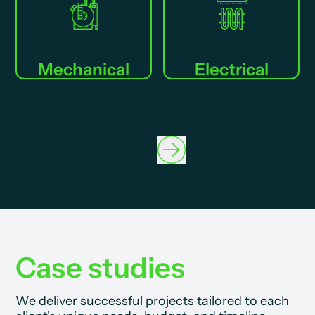
Mechanical
Electrical
Case studies
We deliver successful projects tailored to each