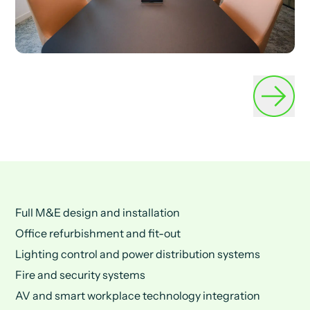
Full M&E design and installation
Office refurbishment and fit-out
Lighting control and power distribution systems
Fire and security systems
AV and smart workplace technology integration