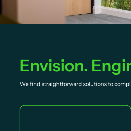
Envision. Engin
We find straightforward solutions to compl