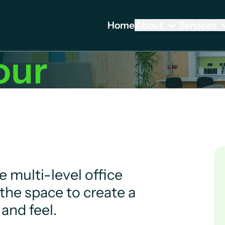
Home
About
Services
our
 multi-level office
the space to create a
and feel.