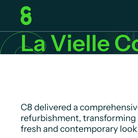
La Vielle C
C8 delivered a comprehensive
refurbishment, transforming 
fresh and contemporary look 