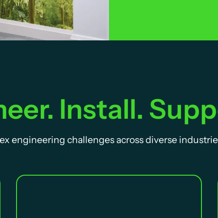
eer. Install. Supp
ex engineering challenges across diverse industrie