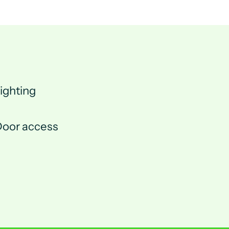
ighting
oor access