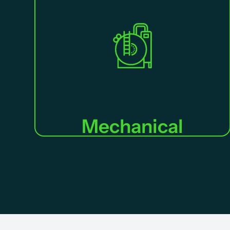
Mechanical