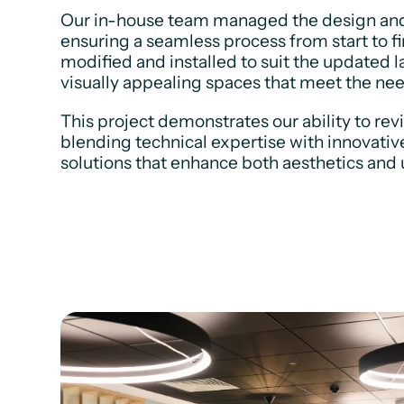
Our in-house team managed the design and in
ensuring a seamless process from start to fi
modified and installed to suit the updated l
visually appealing spaces that meet the ne
This project demonstrates our ability to rev
blending technical expertise with innovativ
solutions that enhance both aesthetics and u