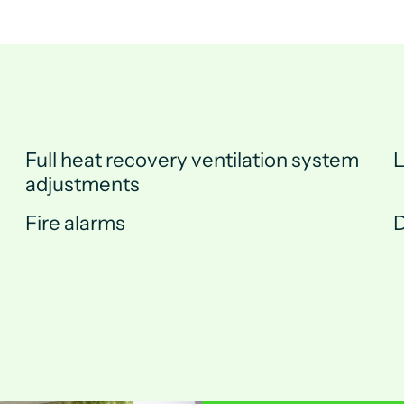
Full heat recovery ventilation system
L
adjustments
Fire alarms
D