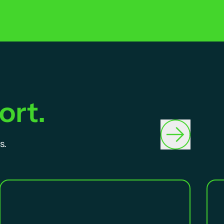
ort.
s.