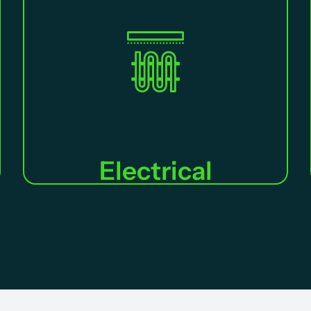
Electrical