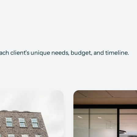
each client's unique needs, budget, and timeline.