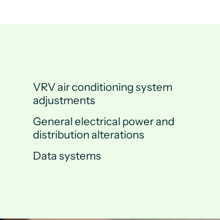
VRV air conditioning system
adjustments
General electrical power and
distribution alterations
Data systems