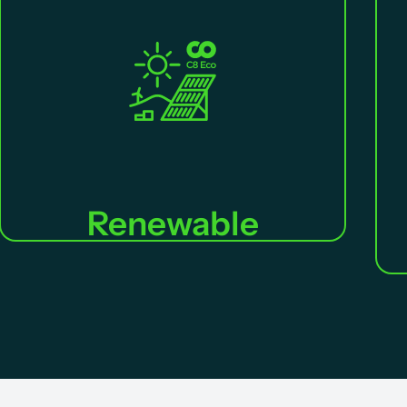
Renewable