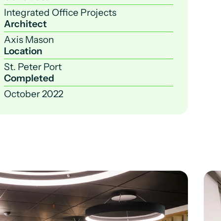
Integrated Office Projects
Architect
Axis Mason
Location
St. Peter Port
Completed
October 2022