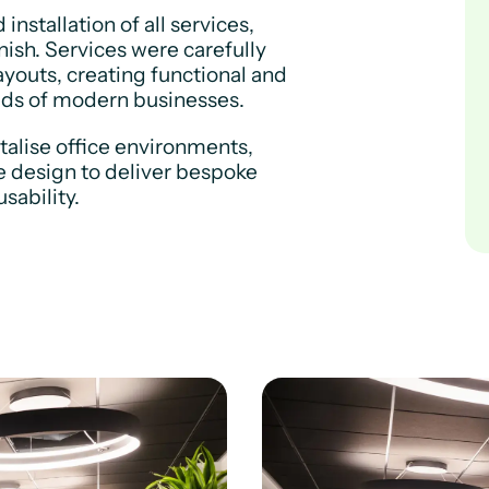
stallation of all services,
nish. Services were carefully
ayouts, creating functional and
eds of modern businesses.
italise office environments,
e design to deliver bespoke
sability.