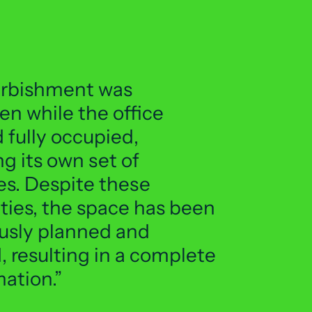
urbishment was
en while the office
 fully occupied,
g its own set of
es. Despite these
ties, the space has been
usly planned and
 resulting in a complete
mation.