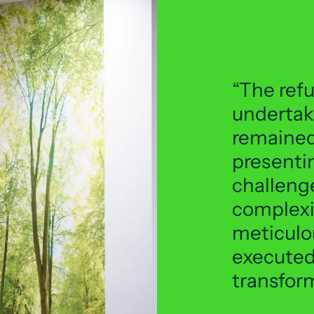
The ref
undertak
remained
presentin
challeng
complexi
meticulo
executed,
transfor