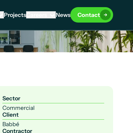
Projects
Careers
News
Contact
Sector
Commercial
Client
Babbé
Contractor