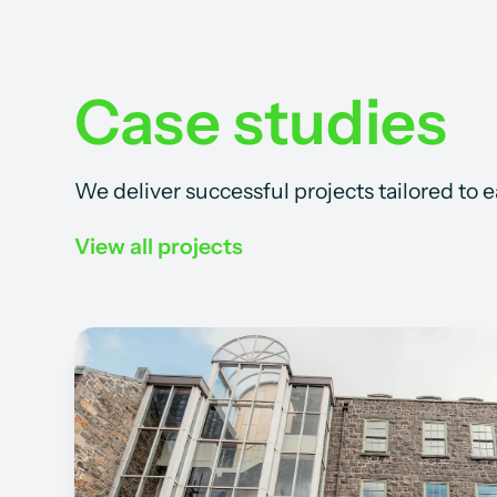
Case studies
We deliver successful projects tailored to 
View all projects