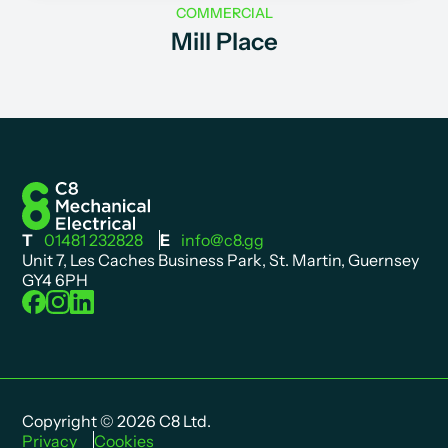
COMMERCIAL
Mill Place
T
01481 232828
E
info@c8.gg
Unit 7, Les Caches Business Park, St. Martin, Guernsey
GY4 6PH
Copyright © 2026 C8 Ltd.
Privacy
Cookies