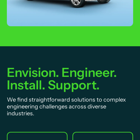
Envision. Engineer.
Install. Support.
We find straightforward solutions to complex
engineering challenges across diverse
industries.