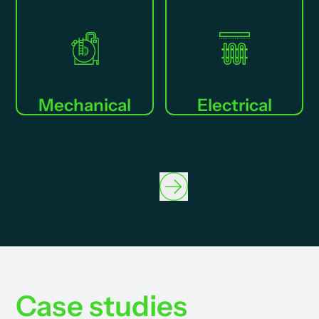
Mechanical
Electrical
Case studies