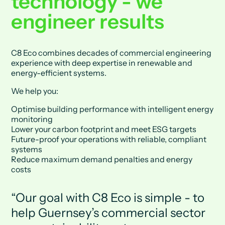
technology - we
engineer results
C8 Eco combines decades of commercial engineering
experience with deep expertise in renewable and
energy-efficient systems.
We help you:
Optimise building performance with intelligent energy
monitoring
Lower your carbon footprint and meet ESG targets
Future-proof your operations with reliable, compliant
systems
Reduce maximum demand penalties and energy
costs
Our goal with C8 Eco is simple - to
help Guernsey’s commercial sector