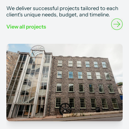
We deliver successful projects tailored to each
client's unique needs, budget, and timeline.
View all projects