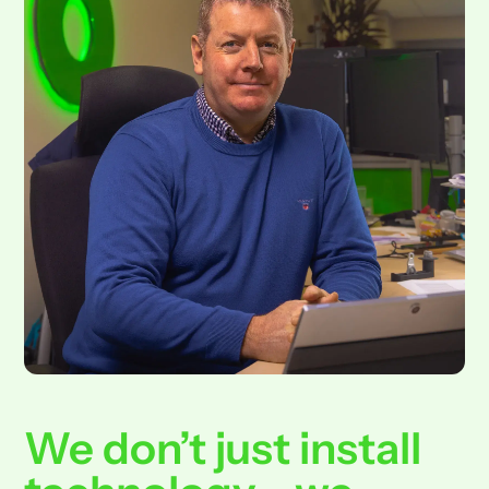
We don’t just install