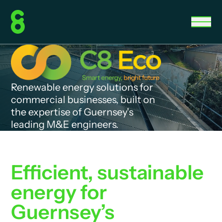
Renewable energy solutions for
commercial businesses, built on
the expertise of Guernsey's
leading M&E engineers.
Efficient, sustainable
energy for
Guernsey’s