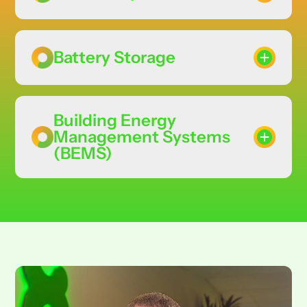
Battery Storage
Building Energy
Management Systems
(BEMS)