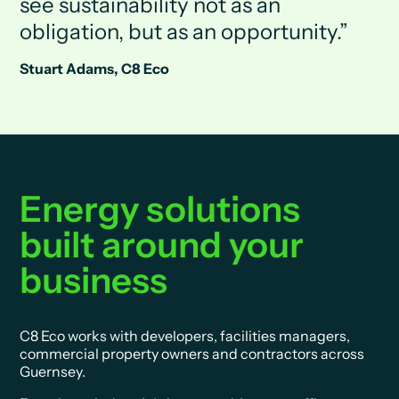
see sustainability not as an
obligation, but as an opportunity.
Stuart Adams, C8 Eco
Energy solutions
built around your
business
C8 Eco works with developers, facilities managers,
commercial property owners and contractors across
Guernsey.