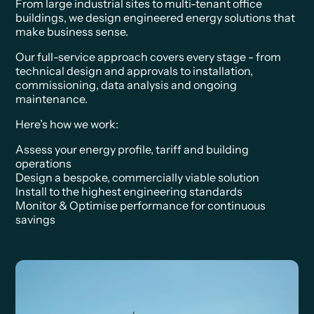
From large industrial sites to multi-tenant office
buildings, we design engineered energy solutions that
make business sense.
Our full-service approach covers every stage - from
technical design and approvals to installation,
commissioning, data analysis and ongoing
maintenance.
Here’s how we work:
Assess your energy profile, tariff and building
operations
Design a bespoke, commercially viable solution
Install to the highest engineering standards
Monitor & Optimise performance for continuous
savings