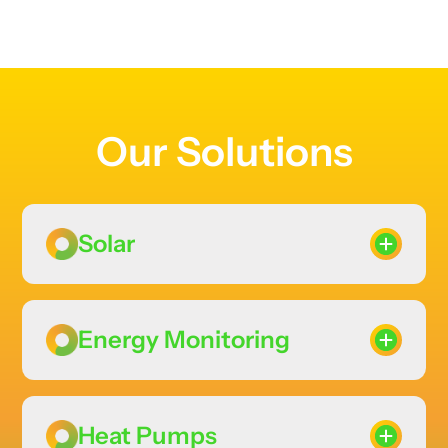
Our Solutions
Solar
Energy Monitoring
Heat Pumps