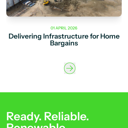
01 APRIL 2026
Delivering Infrastructure for Home
Bargains
Ready. Reliable.
Renewable.