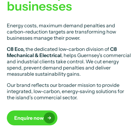
businesses
Energy costs, maximum demand penalties and
carbon-reduction targets are transforming how
businesses manage their power.
C8 Eco,
the dedicated low-carbon division of
C8
Mechanical & Electrical
, helps Guernsey’s commercial
and industrial clients take control. We cut energy
spend, prevent demand penalties and deliver
measurable sustainability gains.
Our brand reflects our broader mission to provide
integrated, low-carbon, energy-saving solutions for
the island’s commercial sector.
Enquire now