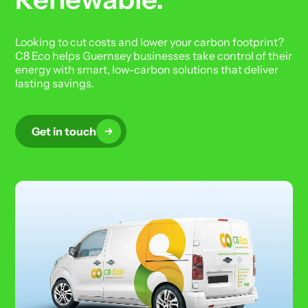
Looking to cut costs and lower your carbon footprint?
C8 Eco helps Guernsey businesses take control of their
energy with smart, low-carbon solutions that deliver
lasting savings.
Get in touch