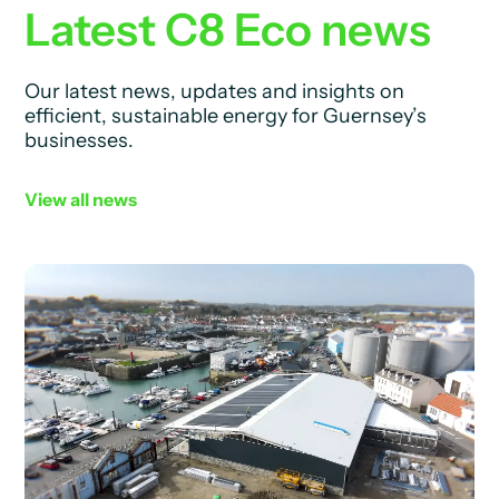
Latest C8 Eco news
Our latest news, updates and insights on
efficient, sustainable energy for Guernsey’s
businesses.
View all news