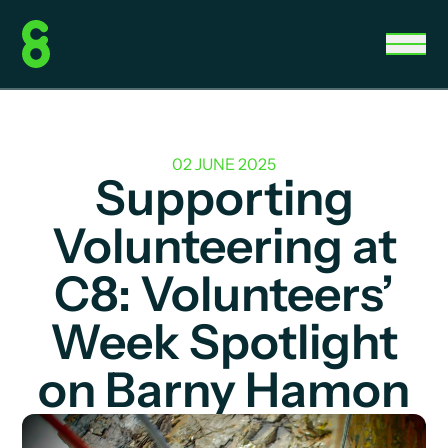
02 JUNE 2025
Supporting
Volunteering at
C8: Volunteers’
Week Spotlight
on Barny Hamon