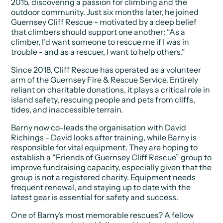
2015, discovering a passion for climbing and the
outdoor community. Just six months later, he joined
Guernsey Cliff Rescue - motivated by a deep belief
that climbers should support one another: “As a
climber, I’d want someone to rescue me if I was in
trouble - and as a rescuer, I want to help others.”
Since 2018, Cliff Rescue has operated as a volunteer
arm of the Guernsey Fire & Rescue Service. Entirely
reliant on charitable donations, it plays a critical role in
island safety, rescuing people and pets from cliffs,
tides, and inaccessible terrain.
Barny now co-leads the organisation with David
Richings - David looks after training, while Barny is
responsible for vital equipment. They are hoping to
establish a “Friends of Guernsey Cliff Rescue” group to
improve fundraising capacity, especially given that the
group is not a registered charity. Equipment needs
frequent renewal, and staying up to date with the
latest gear is essential for safety and success.
One of Barny’s most memorable rescues? A fellow