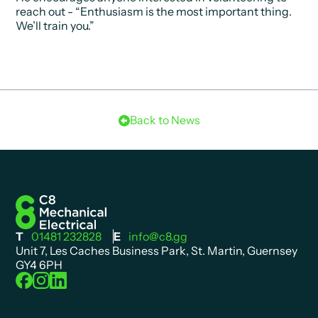
reach out -
“Enthusiasm is the most important thing.
We’ll train you.”
Back to News
T
01481 232828
E
info@c8.gg
Unit 7, Les Caches Business Park, St. Martin, Guernsey
GY4 6PH