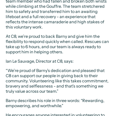
team member who had fallen and broken both wrists
while climbing at the Gouffre. The team stretchered
him to safety and transferred him to an awaiting
lifeboat and a full recovery - an experience that
reflects the intense camaraderie and high stakes of
this voluntary work.
At C8, we’re proud to back Barny and give him the
flexibility to respond quickly when called. Rescues can
take up to 6 hours, and our team is always ready to
support him in helping others.
Ian Le Sauvage, Director at C8, says:
“We’re proud of Barny’s dedication and pleased that
C8 can support our people in giving back to their
community. Volunteering like this takes commitment,
bravery and selflessness - and that’s something we
truly value across our team.”
Barny describes his role in three words:
“Rewarding,
empowering, and worthwhile.”
He encourages anyone interested in volunteering to