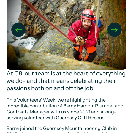
At C8, our team is at the heart of everything
we do- and that means celebrating their
passions both on and off the job.
This Volunteers’ Week, we’re highlighting the
incredible contribution of Barny Hamon, Plumber and
Contracts Manager with us since 2021 and a long-
serving volunteer with Guernsey Cliff Rescue.
Barny joined the Guernsey Mountaineering Club in